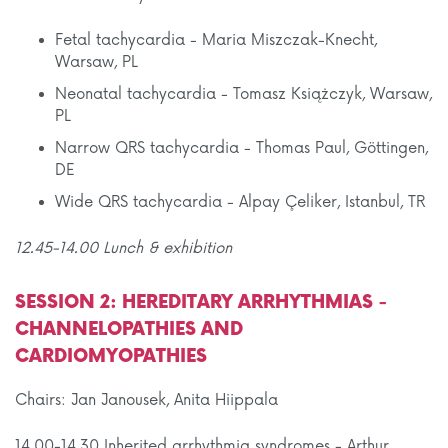
Fetal tachycardia - Maria Miszczak-Knecht,
Warsaw, PL
Neonatal tachycardia - Tomasz Książczyk, Warsaw,
PL
Narrow QRS tachycardia - Thomas Paul, Göttingen,
DE
Wide QRS tachycardia - Alpay Çeliker, Istanbul, TR
12.45-14.00 Lunch
& exhibition
SESSION 2: HEREDITARY ARRHYTHMIAS -
CHANNELOPATHIES AND
CARDIOMYOPATHIES
Chairs: Jan Janousek, Anita Hiippala
14.00-14.30 Inherited arrhythmia syndromes - Arthur