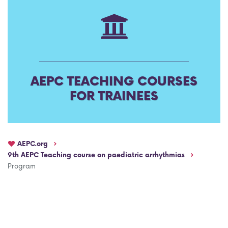
AEPC Mentorship programme
Task Force on clinical (drug) trials
Namibia rotation
Task force on AI
Jobs
Bylaws of the AEPC Working Groups
AEPC TEACHING COURSES
Events Calendar
FOR TRAINEES
AEPC.org
9th AEPC Teaching course on paediatric arrhythmias
Program