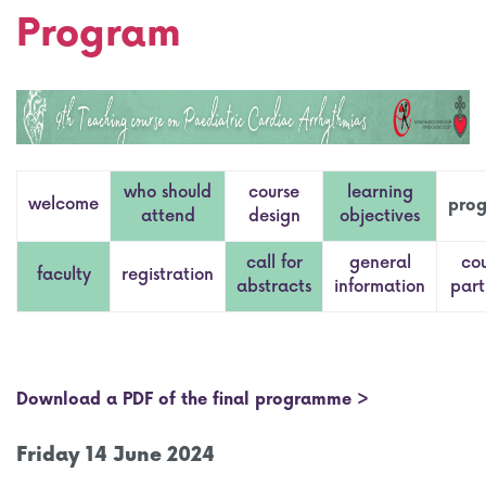
Program
who should
course
learning
welcome
pro
attend
design
objectives
call for
general
co
faculty
registration
abstracts
information
part
Download a PDF of the final programme >
Friday 14 June 2024