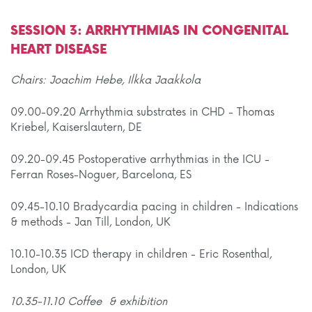
SESSION 3: ARRHYTHMIAS IN CONGENITAL
HEART DISEASE
Chairs: Joachim Hebe, Ilkka Jaakkola
09.00-09.20 Arrhythmia substrates in CHD - Thomas
Kriebel, Kaiserslautern, DE
09.20-09.45 Postoperative arrhythmias in the ICU -
Ferran Roses-Noguer, Barcelona, ES
09.45-10.10 Bradycardia pacing in children - Indications
& methods - Jan Till, London, UK
10.10-10.35 ICD therapy in children - Eric Rosenthal,
London, UK
10.35-11.10 Coffee & exhibition