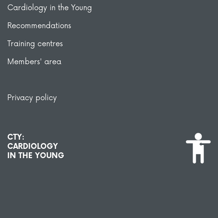
Cardiology in the Young
Recommendations
Training centres
Members' area
Privacy policy
CTY:
CARDIOLOGY
IN THE YOUNG