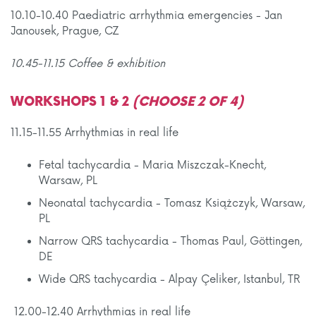
10.10-10.40 Paediatric arrhythmia emergencies - Jan
Janousek, Prague, CZ
10.45-11.15 Coffee & exhibition
WORKSHOPS 1 & 2
(CHOOSE 2 OF 4)
11.15-11.55 Arrhythmias in real life
Fetal tachycardia - Maria Miszczak-Knecht,
Warsaw, PL
Neonatal tachycardia - Tomasz Książczyk, Warsaw,
PL
Narrow QRS tachycardia - Thomas Paul, Göttingen,
DE
Wide QRS tachycardia - Alpay Çeliker, Istanbul, TR
12.00-12.40 Arrhythmias in real life