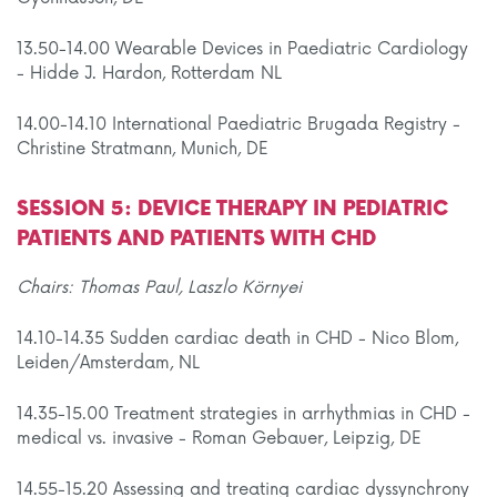
13.50-14.00 Wearable Devices in Paediatric Cardiology
- Hidde J. Hardon, Rotterdam NL
14.00-14.10 International Paediatric Brugada Registry -
Christine Stratmann, Munich, DE
SESSION 5: DEVICE THERAPY IN PEDIATRIC
PATIENTS AND PATIENTS WITH CHD
Chairs: Thomas Paul, Laszlo Környei
14.10-14.35 Sudden cardiac death in CHD - Nico Blom,
Leiden/Amsterdam, NL
14.35-15.00 Treatment strategies in arrhythmias in CHD -
medical vs. invasive - Roman Gebauer, Leipzig, DE
14.55-15.20 Assessing and treating cardiac dyssynchrony