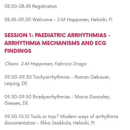
08.00-08.45 Registration
08.45-09.00 Welcome - J-M Happonen, Helsinki, FI
SESSION 1: PAEDIATRIC ARRHYTHMIAS -
ARRHYTHMIA MECHANISMS AND ECG
FINDINGS
Chairs: J-M Happonen, Fabrizio Drago
09.00-09.30 Tachyarrhythmias - Roman Gebauer,
Leipzig, DE
09.30-09.50 Bradyarrhythmias - Maria Gonzalez,
Giessen, DE
09.50-10.10 Tools or toys? Modern ways of arrhythmia
documentation - Ilkka Jaakkola, Helsinki, FI