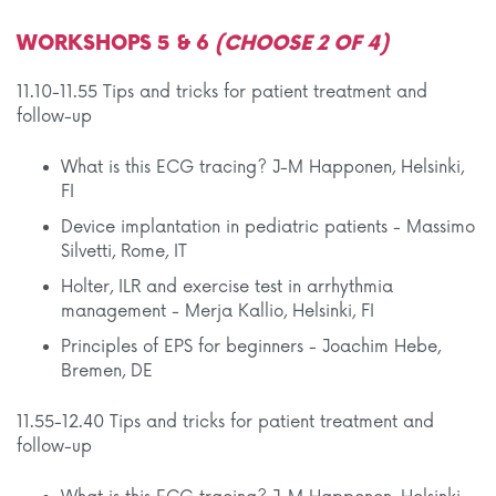
WORKSHOPS 5 & 6
(CHOOSE 2 OF 4)
11.10-11.55 Tips and tricks for patient treatment and
follow-up
What is this ECG tracing? J-M Happonen, Helsinki,
FI
Device implantation in pediatric patients - Massimo
Silvetti, Rome, IT
Holter, ILR and exercise test in arrhythmia
management - Merja Kallio, Helsinki, FI
Principles of EPS for beginners - Joachim Hebe,
Bremen, DE
11.55-12.40 Tips and tricks for patient treatment and
follow-up