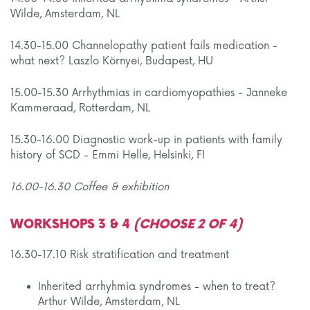
Wilde, Amsterdam, NL
14.30-15.00 Channelopathy patient fails medication -
what next? Laszlo Környei, Budapest, HU
15.00-15.30 Arrhythmias in cardiomyopathies - Janneke
Kammeraad, Rotterdam, NL
15.30-16.00 Diagnostic work-up in patients with family
history of SCD - Emmi Helle, Helsinki, FI
16.00-16.30 Coffee & exhibition
WORKSHOPS 3 & 4
(CHOOSE 2 OF 4)
16.30-17.10 Risk stratification and treatment
Inherited arrhyhmia syndromes - when to treat?
Arthur Wilde, Amsterdam, NL