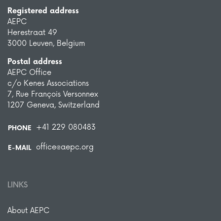
Registered address
AEPC
Herestraat 49
3000 Leuven, Belgium
Postal address
AEPC Office
c/o Kenes Associations
7, Rue François Versonnex
1207 Geneva, Switzerland
+41 229 080483
PHONE
office@aepc.org
E-MAIL
LINKS
About AEPC