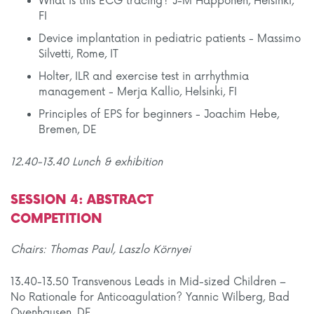
What is this ECG tracing? J-M Happonen, Helsinki,
FI
Device implantation in pediatric patients - Massimo
Silvetti, Rome, IT
Holter, ILR and exercise test in arrhythmia
management - Merja Kallio, Helsinki, FI
Principles of EPS for beginners - Joachim Hebe,
Bremen, DE
12.40-13.40 Lunch & exhibition
SESSION 4: ABSTRACT
COMPETITION
Chairs: Thomas Paul, Laszlo Környei
13.40-13.50 Transvenous Leads in Mid-sized Children –
No Rationale for Anticoagulation? Yannic Wilberg, Bad
Oyenhausen, DE