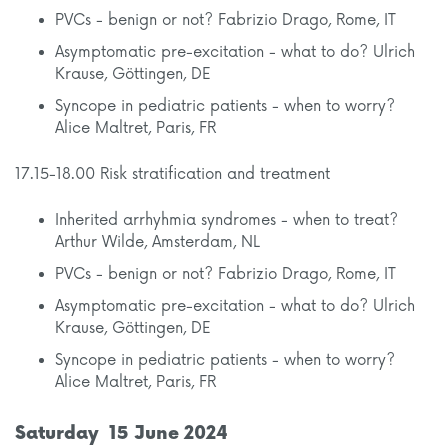
PVCs - benign or not? Fabrizio Drago, Rome, IT
Asymptomatic pre-excitation - what to do? Ulrich
Krause, Göttingen, DE
Syncope in pediatric patients - when to worry?
Alice Maltret, Paris, FR
17.15-18.00 Risk stratification and treatment
Inherited arrhyhmia syndromes - when to treat?
Arthur Wilde, Amsterdam, NL
PVCs - benign or not? Fabrizio Drago, Rome, IT
Asymptomatic pre-excitation - what to do? Ulrich
Krause, Göttingen, DE
Syncope in pediatric patients - when to worry?
Alice Maltret, Paris, FR
Saturday 15 June 2024