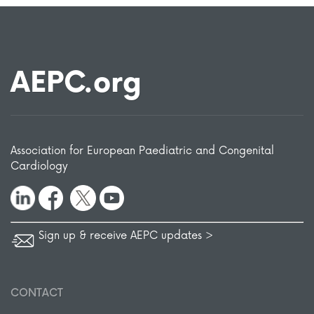
AEPC.org
Association for European Paediatric and Congenital
Cardiology
Sign up & receive AEPC updates >
CONTACT