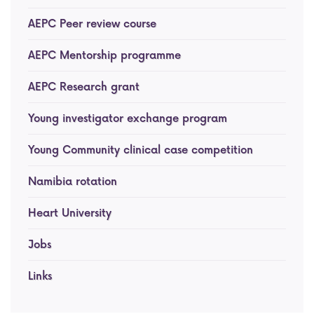
AEPC Peer review course
AEPC Mentorship programme
Task Force on clinical (drug) trials
AEPC Mentorship programme
Namibia rotation
Task force on AI
AEPC Research grant
Jobs
Bylaws of the AEPC Working Groups
Young investigator exchange program
Events Calendar
Young Community clinical case competition
Namibia rotation
Heart University
Jobs
Links