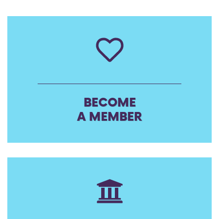
BECOME
A MEMBER