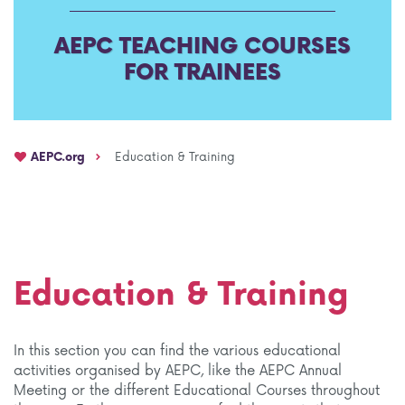
AEPC TEACHING COURSES
FOR TRAINEES
AEPC.org
Education & Training
Education & Training
In this section you can find the various educational
activities organised by AEPC, like the AEPC Annual
Meeting or the different Educational Courses throughout