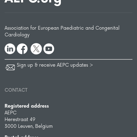
Association for European Paediatric and Congenital
Cardiology
Sign up & receive AEPC updates >
CONTACT
Registered address
AEPC
Herestraat 49
3000 Leuven, Belgium