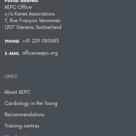
Postal address
AEPC Office
c/o Kenes Associations
7, Rue François Versonnex
1207 Geneva, Switzerland
+41 229 080483
PHONE
office@aepc.org
E-MAIL
LINKS
About AEPC
Cardiology in the Young
Recommendations
Training centres