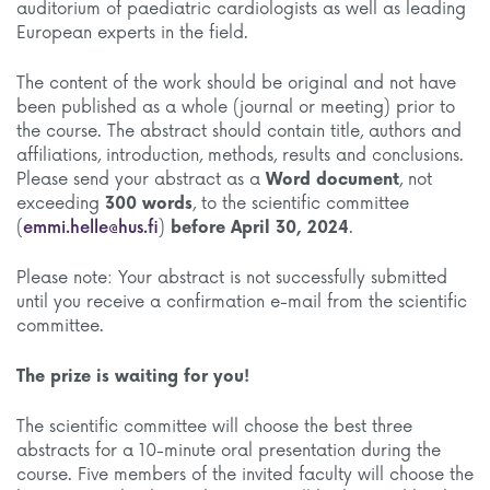
auditorium of paediatric cardiologists as well as leading
European experts in the field.
The content of the work should be original and not have
been published as a whole (journal or meeting) prior to
the course. The abstract should contain title, authors and
affiliations, introduction, methods, results and conclusions.
Please send your abstract as a
Word document
, not
exceeding
300 words
, to the scientific committee
(
emmi.helle@hus.fi
)
before April 30, 2024
.
Please note: Your abstract is not successfully submitted
until you receive a confirmation e-mail from the scientific
committee.
The prize is waiting for you!
The scientific committee will choose the best three
abstracts for a 10-minute oral presentation during the
course. Five members of the invited faculty will choose the