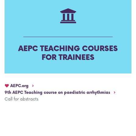
AEPC Mentorship programme
Task Force on clinical (drug) trials
Namibia rotation
Task force on AI
Jobs
Bylaws of the AEPC Working Groups
AEPC TEACHING COURSES
Events Calendar
FOR TRAINEES
AEPC.org
9th AEPC Teaching course on paediatric arrhythmias
Call for abstracts