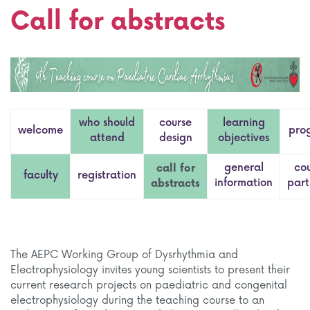
Call for abstracts
who should
course
learning
welcome
pro
attend
design
objectives
general
co
call for
faculty
registration
information
part
abstracts
The AEPC Working Group of Dysrhythmia and
Electrophysiology invites young scientists to present their
current research projects on paediatric and congenital
electrophysiology during the teaching course to an