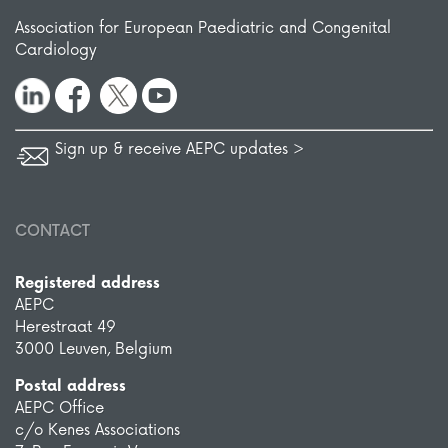
Association for European Paediatric and Congenital
Cardiology
Sign up & receive AEPC updates >
CONTACT
Registered address
AEPC
Herestraat 49
3000 Leuven, Belgium
Postal address
AEPC Office
c/o Kenes Associations