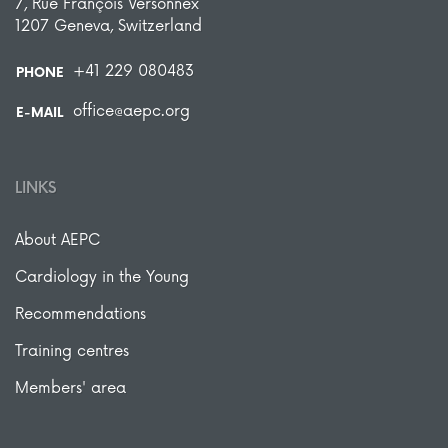
7, Rue François Versonnex
1207 Geneva, Switzerland
+41 229 080483
PHONE
office@aepc.org
E-MAIL
LINKS
About AEPC
Cardiology in the Young
Recommendations
Training centres
Members' area