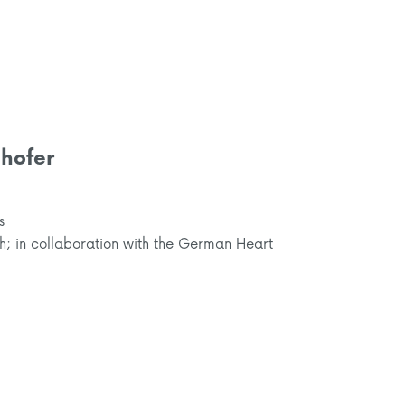
hofer
s
ch; in collaboration with the German Heart