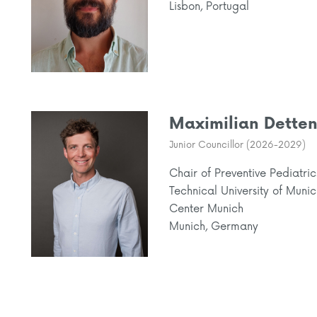
Lisbon, Portugal
Maximilian Detten
Junior Councillor (2026-2029)
Chair of Preventive Pediatric
Technical University of Muni
Center Munich
Munich, Germany