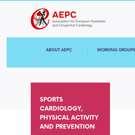
ABOUT AEPC
WORKING GROUP
SPORTS
CARDIOLOGY,
PHYSICAL ACTIVITY
AND PREVENTION