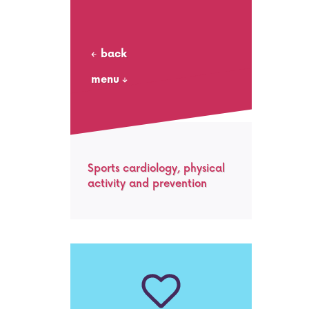
back
menu
Sports cardiology, physical
activity and prevention