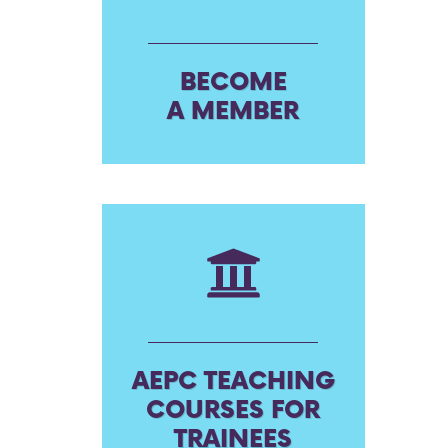
BECOME
A MEMBER
AEPC TEACHING
COURSES FOR
TRAINEES