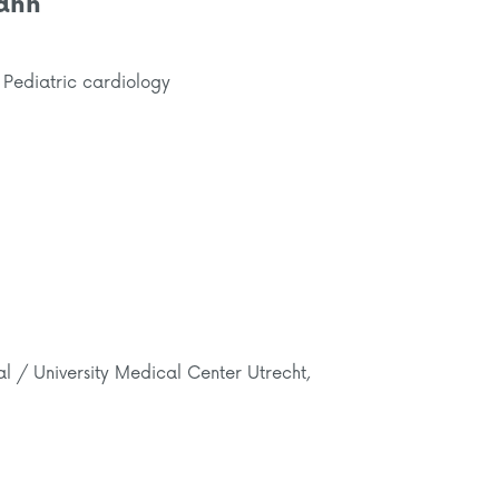
ann
 Pediatric cardiology
al / University Medical Center Utrecht,