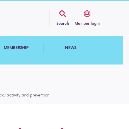
Search
Member login
MEMBERSHIP
NEWS
cal activity and prevention