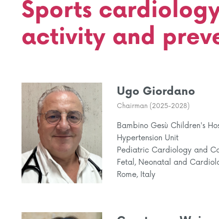
Sports cardiology
activity and prev
Ugo Giordano
Chairman (2025-2028)
Bambino Gesù Children's Hosp
Hypertension Unit
Pediatric Cardiology and Ca
Fetal, Neonatal and Cardiol
Rome, Italy