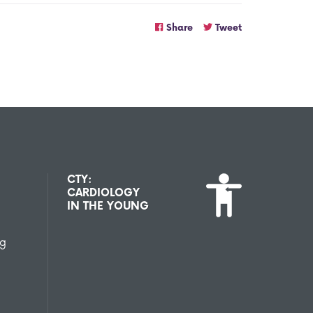
Share
Tweet
CTY:
CARDIOLOGY
IN THE YOUNG
ng