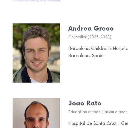
Andrea Greco
Councillor (2025-2028)
Barcelona Children's Hospit
Barcelona, Spain
Joao Rato
Education officer, Liaison offic
Hospital de Santa Cruz - Ce