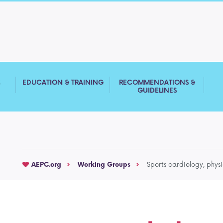
S
EDUCATION & TRAINING
RECOMMENDATIONS &
GUIDELINES
AEPC.org
Working Groups
Sports cardiology, physi