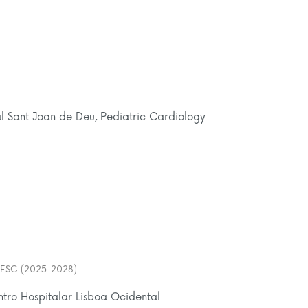
al Sant Joan de Deu, Pediatric Cardiology
er ESC (2025-2028)
ntro Hospitalar Lisboa Ocidental