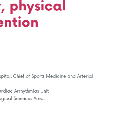
, physical
ention
ital, Chief of Sports Medicine and Arterial
rdiac Arrhythmias Unit
ogical Sciences Area.