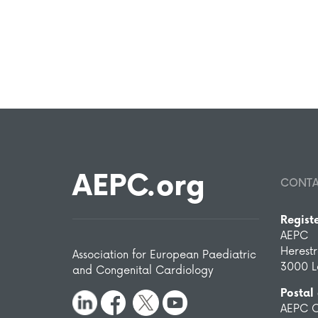
AEPC.org
CONT
Regist
AEPC
Herest
Association for European Paediatric
3000 L
and Congenital Cardiology
Postal
AEPC O