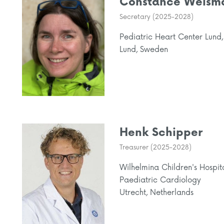
Constance Weism
Secretary (2025-2028)
Pediatric Heart Center Lund,
Lund, Sweden
Henk Schipper
Treasurer (2025-2028)
Wilhelmina Children's Hospit
Paediatric Cardiology
Utrecht, Netherlands