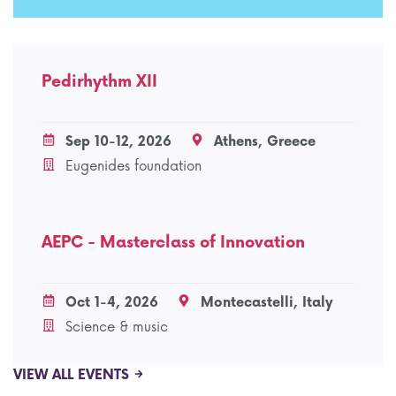
Pedirhythm XII
Sep 10-12, 2026
Athens, Greece
Eugenides foundation
AEPC - Masterclass of Innovation
Oct 1-4, 2026
Montecastelli, Italy
Science & music
VIEW ALL EVENTS