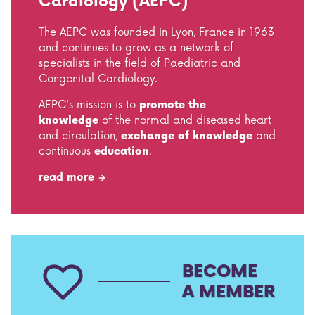
Cardiology (AEPC)
The AEPC was founded in Lyon, France in 1963
and continues to grow as a network of
specialists in the field of Paediatric and
Congenital Cardiology.
AEPC's mission is to
promote
the
knowledge
of the normal and diseased heart
and circulation,
exchange of knowledge
and
continuous
education
.
read more
BECOME
A MEMBER