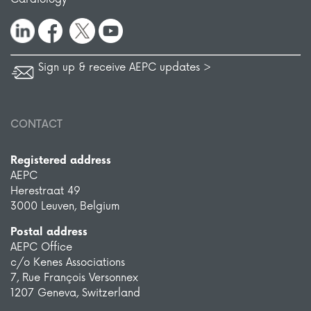
Sign up & receive AEPC updates >
CONTACT
Registered address
AEPC
Herestraat 49
3000 Leuven, Belgium
Postal address
AEPC Office
c/o Kenes Associations
7, Rue François Versonnex
1207 Geneva, Switzerland