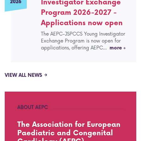
Investigator Exchange
2026
Program 2026-2027 -
Applications now open
The AEPC-JSPCCS Young Investigator
Exchange Program is now open for
applications, offering AEPC…
more
VIEW ALL NEWS
ABOUT AEPC
The Association for European
Paediatric and Congenital