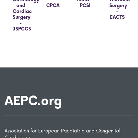
and
CPCA
PCSI
Surgery
Cardiac
-
Surgery
EACTS
-
JSPCCS
AEPC.org
Association for European Paediatric and Congenital
Cardiology