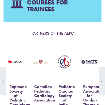
COURSES FOR
TRAINEES
PARTNERS OF THE AEPC
<
>
Japanese
Canadian
Pediatric
European
Society
Pediatric
Cardiac
Association
of
Cardiology
Society
for
Pediatric
Association
of
Cardio-
Cardiology
-
India -
Thoracic