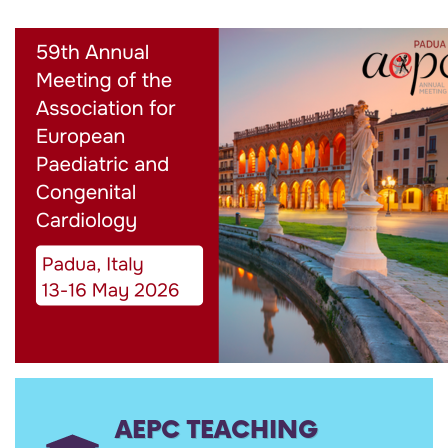
AEPC TEACHING