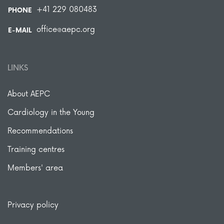
+41 229 080483
PHONE
office@aepc.org
E-MAIL
LINKS
About AEPC
Cardiology in the Young
Recommendations
Training centres
Members' area
Privacy policy