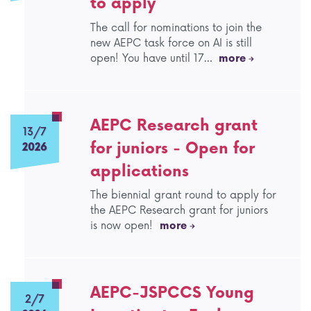
to apply
AEPC Mentorship programme
The call for nominations to join the
Task Force on clinical (drug) trials
new AEPC task force on AI is still
open! You have until 17…
more
Namibia rotation
Task force on AI
Jobs
Bylaws of the AEPC Working Groups
AEPC Research grant
Events Calendar
13/7
for juniors - Open for
2026
applications
The biennial grant round to apply for
the AEPC Research grant for juniors
is now open!
more
AEPC-JSPCCS Young
2/7