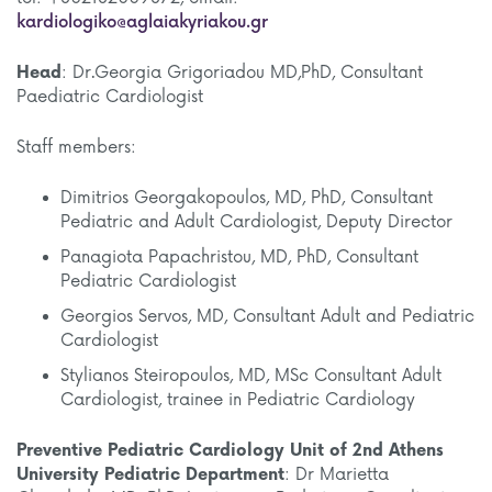
kardiologiko@aglaiakyriakou.gr
Head
: Dr.Georgia Grigoriadou MD,PhD, Consultant
Paediatric Cardiologist
Staff members:
Dimitrios Georgakopoulos, MD, PhD, Consultant
Pediatric and Adult Cardiologist, Deputy Director
Panagiota Papachristou, MD, PhD, Consultant
Pediatric Cardiologist
Georgios Servos, MD, Consultant Adult and Pediatric
Cardiologist
Stylianos Steiropoulos, MD, MSc Consultant Adult
Cardiologist, trainee in Pediatric Cardiology
Preventive Pediatric Cardiology Unit
of 2nd Athens
University Pediatric Department
: Dr Marietta