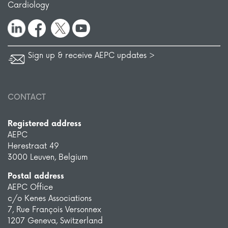
Cardiology
Sign up & receive AEPC updates >
CONTACT
Registered address
AEPC
Herestraat 49
3000 Leuven, Belgium
Postal address
AEPC Office
c/o Kenes Associations
7, Rue François Versonnex
1207 Geneva, Switzerland