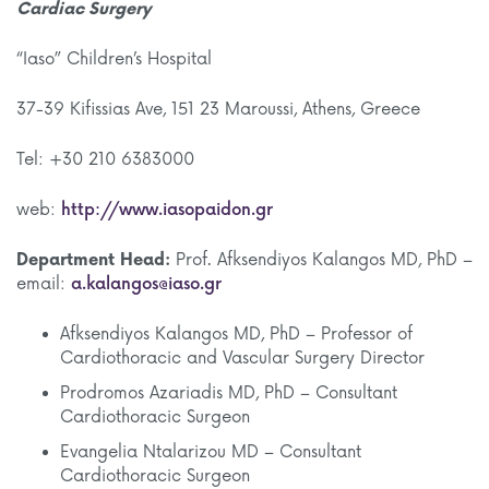
Cardiac Surgery
“Iaso” Children’s Hospital
37-39 Kifissias Ave, 151 23 Maroussi, Athens, Greece
Tel: +30 210 6383000
web:
http://www.iasopaidon.gr
Department Head:
Prof. Afksendiyos Kalangos MD, PhD –
email:
a.kalangos@iaso.gr
Afksendiyos Kalangos MD, PhD – Professor of
Cardiothoracic and Vascular Surgery Director
Prodromos Azariadis MD, PhD – Consultant
Cardiothoracic Surgeon
Evangelia Ntalarizou MD – Consultant
Cardiothoracic Surgeon