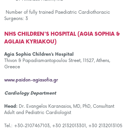
Number of fully trained Paediatric Cardiothoracic
Surgeons: 3
NHS CHILDREN'S HOSPITAL (AGIA SOPHIA &
AGLAIA KYRIAKOU)
Agia Sophia Children’s Hospital
Thivon & Papadiamantopoulou Street, 11527, Athens,
Greece
www.paidon-agiasofia.gr
Cardiology Department
Head:
Dr. Evangelos Karanasios, MD, PhD, Consultant
Adult and Pediatric Cardiologist
Tel.: +30-2107467103, +30 2132013301, +30 2132013105