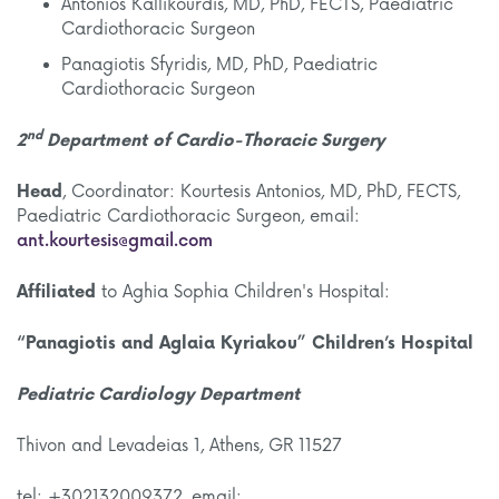
Antonios Kallikourdis, MD, PhD, FECTS, Paediatric
Cardiothoracic Surgeon
Panagiotis Sfyridis, MD, PhD, Paediatric
Cardiothoracic Surgeon
nd
2
Department
of Cardio-Thoracic Surgery
Head
, Coordinator: Kourtesis Antonios, MD, PhD, FECTS,
Paediatric Cardiothoracic Surgeon, email:
ant.kourtesis@gmail.com
Affiliated
to Aghia Sophia Children's Hospital:
“Panagiotis and Aglaia Kyriakou” Children’s Hospital
Pediatric Cardiology Department
Thivon and Levadeias 1, Athens, GR 11527
tel: +302132009372, email: