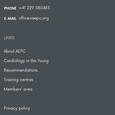
+41 229 080483
PHONE
office@aepc.org
E-MAIL
LINKS
About AEPC
Cardiology in the Young
Recommendations
Training centres
Members' area
Privacy policy