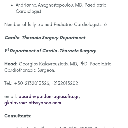
Andrianna Anagnostopoulou, MD, Paediatric
Cardiologist
Number of fully trained Pediatric Cardiologists: 6
Cardio-Thoracic Surgery Department
st
1
Department of Cardio-Thoracic Surgery
Head:
Georgios Kalavrouziotis, MD, PhD, Paediatric
Cardiothoracic Surgeon,
Tel.: +30-2132013325, -2132013202
email:
acardh@paidon-agiasofia.gr
;
gkalavrouziotis@yahoo.com
Consultants: