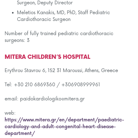
Surgeon, Deputy Director
Meletios Kanakis, MD, PhD, Staff Pediatric
Cardiothoracic Surgeon
Number of fully trained pediatric cardiothoracic
surgeons: 3
MITERA CHILDREN’S HOSPITAL
Erythrou Stavrou 6, 152 31 Maroussi, Athens, Greece
Tel: +30 210 6869360 / +306908999961
email: paidokardiologiko@mitera.gr
web:
https://www.mitera.gr/en/department/paediatric-
cardiology-and-adult-congenital-heart-disease-
department/