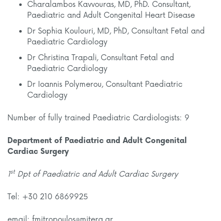
Charalambos Kavvouras, MD, PhD. Consultant,
Paediatric and Adult Congenital Heart Disease
Dr Sophia Koulouri, MD, PhD, Consultant Fetal and
Paediatric Cardiology
Dr Christina Trapali, Consultant Fetal and
Paediatric Cardiology
Dr Ioannis Polymerou, Consultant Paediatric
Cardiology
Number of fully trained Paediatric Cardiologists: 9
Department of Paediatric and Adult Congenital
Cardiac Surgery
st
1
Dpt of Paediatric and Adult Cardiac Surgery
Tel: +30 210 6869925
email: fmitropoulos@mitera.gr