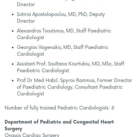
Director
Sotiria Apostolopoulou, MD, PhD, Deputy
Director
Alexandros Tsoutsinos, MD, Staff Paediatric
Cardiologist
Georgios Vagenakis, MD, Staff Paediatric
Cardiologist
Assistant Prof. Soultana Kourtidou, MD, MSc, Staff
Paediatric Cardiologist
Prof Dr Med Habil. Spyros Rammos, Former Director
of Paediatric Cardiology, Consultant Paediatric
Cardiologist
Number of fully trained Pediatric Cardiologists: 6
Department of Pediatric and Congenital Heart
Surgery
Onassis Cardiac Surgery