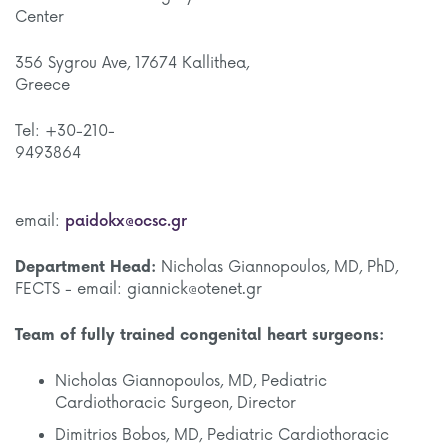
Cente
356 Sygrou Ave, 17674 Kallithea,
Gree
Tel: +30-210-
9493
email:
paidokx@ocsc.gr
Department Head:
Nicholas Giannopoulos, MD, PhD,
FECTS - email: giannick@otenet.gr
Team of fully trained congenital heart surgeons:
Nicholas Giannopoulos, MD, Pediatric
Cardiothoracic Surgeon, Director
Dimitrios Bobos, MD, Pediatric Cardiothoracic