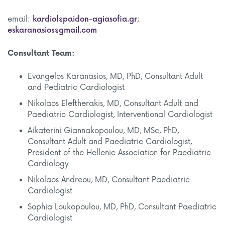
email:
kardiol@paidon-agiasofia.gr
;
eskaranasios@gmail.com
Consultant Team:
Evangelos Karanasios, MD, PhD, Consultant Adult
and Pediatric Cardiologist
Nikolaos Eleftherakis, MD, Consultant Adult and
Paediatric Cardiologist, Interventional Cardiologist
Aikaterini Giannakopoulou, MD, MSc, PhD,
Consultant Adult and Paediatric Cardiologist,
President of the Hellenic Association for Paediatric
Cardiology
Nikolaos Andreou, MD, Consultant Paediatric
Cardiologist
Sophia Loukopoulou, MD, PhD, Consultant Paediatric
Cardiologist