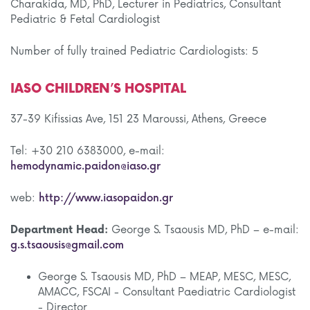
Charakida, MD, PhD, Lecturer in Pediatrics, Consultant
Pediatric & Fetal Cardiologist
Number of fully trained Pediatric Cardiologists: 5
IASO CHILDREN’S HOSPITAL
37-39 Kifissias Ave, 151 23 Maroussi, Athens, Greece
Tel: +30 210 6383000, e-mail:
hemodynamic.paidon@iaso.gr
web:
http://www.iasopaidon.gr
Department Head:
George S. Tsaousis MD, PhD – e-mail:
g.s.tsaousis@gmail.com
George S. Tsaousis MD, PhD – MEAP, MESC, MESC,
AMACC, FSCAI - Consultant Paediatric Cardiologist
- Director