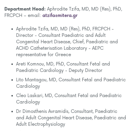
Department Head:
Aphrodite Tzifa, MD, MD (Res), PhD,
FRCPCH – email:
atzifa@mitera.gr
Aphrodite Tzifa, MD, MD (Res), PhD, FRCPCH -
Director - Consultant Paediatric and Adult
Congenital Heart Disease, Chief, Paediatric and
ACHD Catheterisation Laboratory - AEPC
representative for Greece
Areti Komnou, MD, PhD, Consultant Fetal and
Paediatric Cardiology - Deputy Director
Lito Mantagou, MD, Consultant Fetal and Paediatric
Cardiology
Cleo Laskari, MD, Consultant Fetal and Paediatric
Cardiology
Dr Dimosthenis Avramidis, Consultant, Paediatric
and Adult Congenital Heart Disease, Paediatric and
Adult Electrophysiology