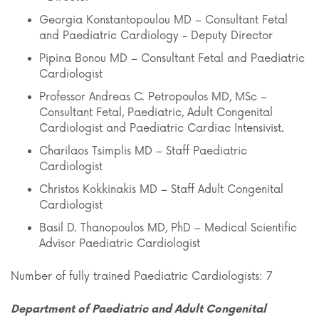
Georgia Konstantopoulou MD – Consultant Fetal
and Paediatric Cardiology - Deputy Director
Pipina Bonou MD – Consultant Fetal and Paediatric
Cardiologist
Professor Andreas C. Petropoulos MD, MSc –
Consultant Fetal, Paediatric, Adult Congenital
Cardiologist and Paediatric Cardiac Intensivist.
Charilaos Tsimplis MD – Staff Paediatric
Cardiologist
Christos Kokkinakis MD – Staff Adult Congenital
Cardiologist
Basil D. Thanopoulos MD, PhD – Medical Scientific
Advisor Paediatric Cardiologist
Number of fully trained Paediatric Cardiologists: 7
Department of Paediatric and Adult Congenital