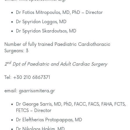
Dr Fotios Mitropoulos, MD, PhD – Director
Dr Spyridon Loggos, MD
Dr Spyridon Skardoutsos, MD
Number of fully trained Paediatric Cardiothoracic
Surgeons: 3
nd
2
Dpt of Paediatric and Adult Cardiac Surgery
Tel: +30 210 6867371
email: gsarris@mitera.gr
Dr George Sarris, MD, PhD, FACC, FACS, FAHA, FCTS,
FETCS – Director
Dr Eleftherios Protopappas, MD
Dr Nikolaos Hakim, MD