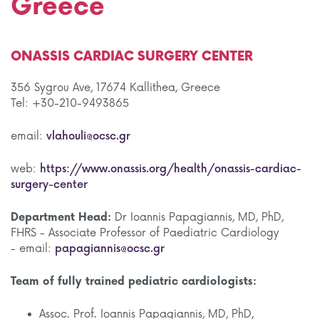
Greece
ONASSIS CARDIAC SURGERY CENTER
356 Sygrou Ave, 17674 Kallithea, Greece
Tel: +30-210-9493865
email:
vlahouli@ocsc.gr
web:
https://www.onassis.org/health/onassis-cardiac-
surgery-center
Department Head:
Dr Ioannis Papagiannis, MD, PhD,
FHRS - Associate Professor of Paediatric Cardiology
- email:
papagiannis@ocsc.gr
Team of fully trained pediatric cardiologists:
Assoc. Prof. Ioannis Papagiannis, MD, PhD,