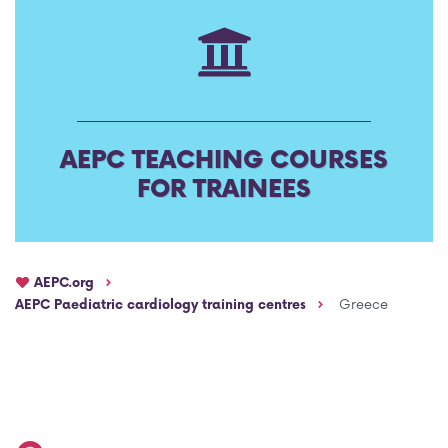
AEPC Mentorship programme
Task Force on clinical (drug) trials
Namibia rotation
Task force on AI
Jobs
Bylaws of the AEPC Working Groups
AEPC TEACHING COURSES
Events Calendar
FOR TRAINEES
AEPC.org
AEPC Paediatric cardiology training centres
Greece