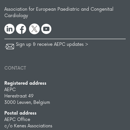
Association for European Paediatric and Congenital
Cardiology
Sign up & receive AEPC updates >
CONTACT
Registered address
AEPC
Herestraat 49
3000 Leuven, Belgium
Postal address
AEPC Office
c/o Kenes Associations