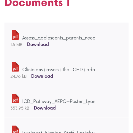
Documents 1
Assess_adolescents_parents_needs_Dellafiore_Lyo
Download
1.5 MB
Clinicians+assess+the+CHD+adolescents_parents
Download
24.76 kB
ICD_Pathway_AEPC+Poster_Lyon_2017.pdf
Download
353.95 kB