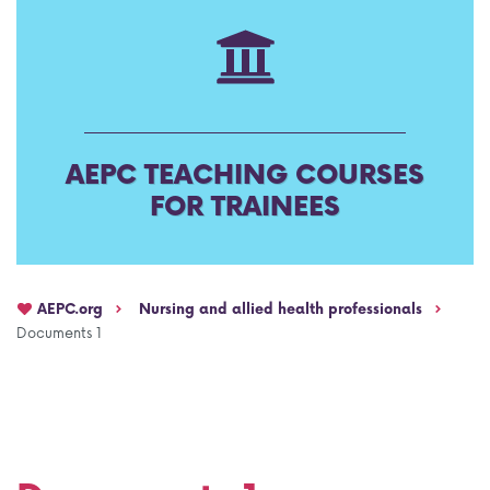
AEPC Mentorship programme
Task Force on clinical (drug) trials
Namibia rotation
Task force on AI
Jobs
Bylaws of the AEPC Working Groups
AEPC TEACHING COURSES
Events Calendar
FOR TRAINEES
AEPC.org
Nursing and allied health professionals
Documents 1