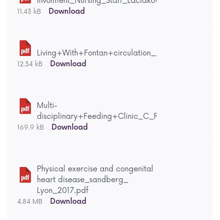
Involment_Nursing_Staff_Laciaková_Lyon_2017_.p
Download
11.43 kB
Living+With+Fontan+circulation__Berghammer_Ly
Download
12.34 kB
Multi-
disciplinary+Feeding+Clinic_C_Russell_Lyon_2017
Download
169.9 kB
Physical exercise and congenital
heart disease_sandberg_
Lyon_2017.pdf
Download
4.84 MB