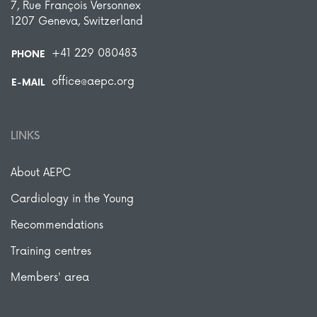
7, Rue François Versonnex
1207 Geneva, Switzerland
+41 229 080483
PHONE
office@aepc.org
E-MAIL
LINKS
About AEPC
Cardiology in the Young
Recommendations
Training centres
Members' area