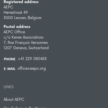
Registered address
AEPC
Herestraat 49
3000 Leuven, Belgium
Postal address
AEPC Office
c/o Kenes Associations
7, Rue François Versonnex
1207 Geneva, Switzerland
+41 229 080483
PHONE
office@aepc.org
E-MAIL
LINKS
About AEPC