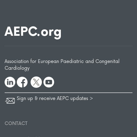
AEPC.org
Association for European Paediatric and Congenital
Cardiology
Sign up & receive AEPC updates >
CONTACT