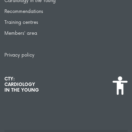
Cardiology in the Young
Recommendations
Training centres
Members' area
Privacy policy
CTY:
CARDIOLOGY
IN THE YOUNG