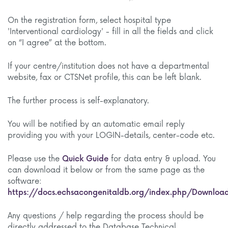
On the registration form, select hospital type
'Interventional cardiology' - fill in all the fields and click
on “I agree” at the bottom.
If your centre/institution does not have a departmental
website, fax or CTSNet profile, this can be left blank.
The further process is self-explanatory.
You will be notified by an automatic email reply
providing you with your LOGIN-details, center-code etc.
Please use the
Quick Guide
for data entry & upload. You
can download it below or from the same page as the
software:
https://docs.echsacongenitaldb.org/index.php/Downloa
Any questions / help regarding the process should be
directly addressed to the Database Technical