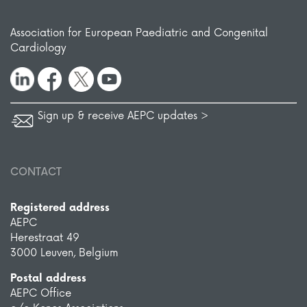
Association for European Paediatric and Congenital
Cardiology
Sign up & receive AEPC updates >
CONTACT
Registered address
AEPC
Herestraat 49
3000 Leuven, Belgium
Postal address
AEPC Office