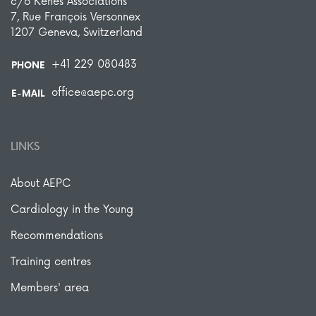
c/o Kenes Associations
7, Rue François Versonnex
1207 Geneva, Switzerland
+41 229 080483
PHONE
office@aepc.org
E-MAIL
LINKS
About AEPC
Cardiology in the Young
Recommendations
Training centres
Members' area