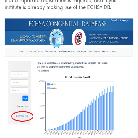
that a separate registration is required, also if your
institute is already making use of the ECHSA DB.