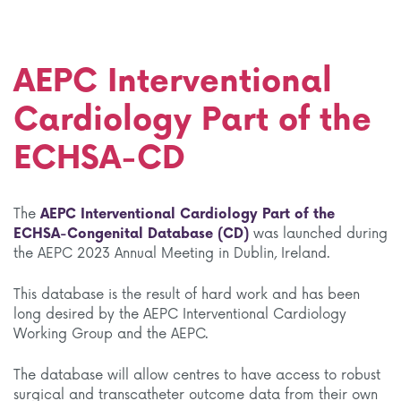
AEPC Interventional
Cardiology Part of the
ECHSA-CD
The
AEPC Interventional Cardiology Part of the
ECHSA-Congenital Database (CD)
was launched during
the AEPC 2023 Annual Meeting in Dublin, Ireland.
This database is the result of hard work and has been
long desired by the AEPC Interventional Cardiology
Working Group and the AEPC.
The database will allow centres to have access to robust
surgical and transcatheter outcome data from their own