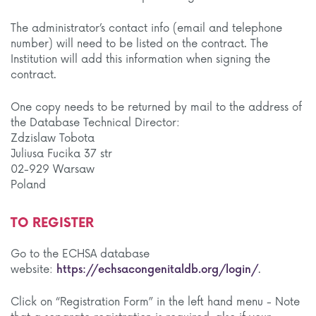
The administrator’s contact info (email and telephone
number) will need to be listed on the contract. The
Institution will add this information when signing the
contract.
One copy needs to be returned by mail to the address of
the Database Technical Director:
Zdzislaw Tobota
Juliusa Fucika 37 str
02-929 Warsaw
Poland
TO REGISTER
Go to the ECHSA database
website:
https://echsacongenitaldb.org/login/
.
Click on “Registration Form” in the left hand menu - Note