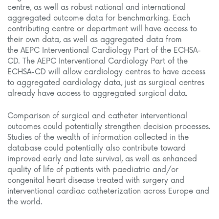
centre, as well as robust national and international
aggregated outcome data for benchmarking. Each
contributing centre or department will have access to
their own data, as well as aggregated data from
the
AEPC Interventional Cardiology Part of the ECHSA-
CD
. The
AEPC Interventional Cardiology Part of the
ECHSA-CD
will allow cardiology centres to have access
to aggregated cardiology data, just as surgical centres
already have access to aggregated surgical data.
Comparison of surgical and catheter interventional
outcomes could potentially strengthen decision processes.
Studies of the wealth of information collected in the
database could potentially also contribute toward
improved early and late survival, as well as enhanced
quality of life of patients with paediatric and/or
congenital heart disease treated with surgery and
interventional cardiac catheterization across Europe and
the world.