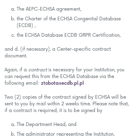
The AEPC-ECHSA agreement,
the Charter of the ECHSA Congenital Database
(ECDB) ,
the ECHSA Database ECDB GRPR Certification,
and d. (if necessary), a Center-specific contract
document.
Again, if a
contract
is necessary for your Institution, you
can request this from the ECHSA Database via the
following email:
ztobota@ecdb.pl.pl
Two (2) copies of the contract signed by ECHSA will be
sent to you by mail within 2 weeks time. Please note that,
if a contract is required, it is to be signed by
The Department Head, and
The administrator representing the Institution.