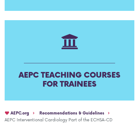
AEPC Mentorship programme
Task Force on clinical (drug) trials
Namibia rotation
Task force on AI
Jobs
Bylaws of the AEPC Working Groups
Events Calendar
AEPC TEACHING COURSES
FOR TRAINEES
AEPC.org
Recommendations & Guidelines
AEPC Interventional Cardiology Part of the ECHSA-CD