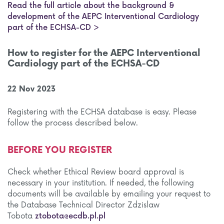
Read the full article about the background &
development of the AEPC Interventional Cardiology
part of the ECHSA-CD >
How to register for the AEPC Interventional
Cardiology part of the ECHSA-CD
22 Nov 2023
Registering with the ECHSA database is easy. Please
follow the process described below.
BEFORE YOU REGISTER
Check whether Ethical Review board approval is
necessary in your institution. If needed, the following
documents will be available by emailing your request to
the Database Technical Director Zdzislaw
Tobota
ztobota@ecdb.pl.pl