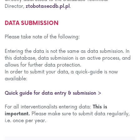
Director,
ztobota@ecdb.pl.pl
.
DATA SUBMISSION
Please take note of the following:
Entering the data is not the same as data submission. In
this database, data submission is an active process, and
allows for further data protection.
In order to submit your data, a quick-guide is now
available:
Quick guide for data entry & submission >
For all interventionalists entering data:
This is
important.
Please make sure to submit data regularily,
i.e. once per year.