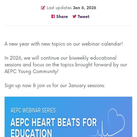
Last updates
Jan 6, 2026
Share
Tweet
A new year with new topics on our webinar calendar!
In 2026, we will continue our biweekly educational
sessions and focus on the topics brought forward by our
AEPC Young Community!
Sign up now & join us for our January sessions: