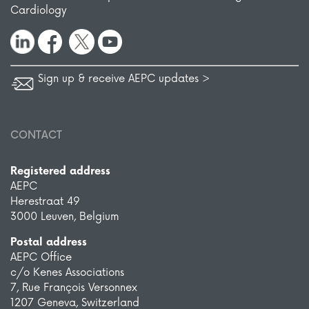
Cardiology
Sign up & receive AEPC updates >
CONTACT
Registered address
AEPC
Herestraat 49
3000 Leuven, Belgium
Postal address
AEPC Office
c/o Kenes Associations
7, Rue François Versonnex
1207 Geneva, Switzerland