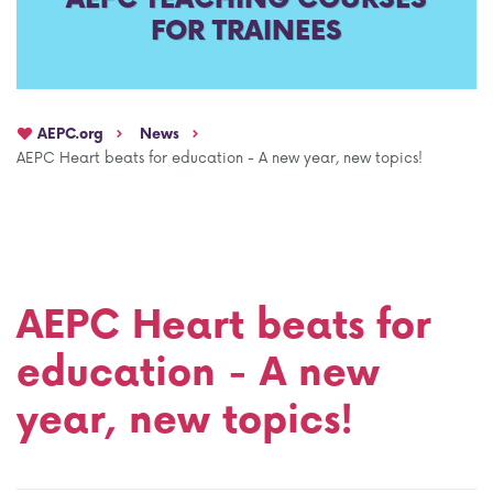
FOR TRAINEES
AEPC Mentorship programme
Task Force on clinical (drug) trials
Namibia rotation
Task force on AI
AEPC.org
News
Jobs
Bylaws of the AEPC Working Groups
AEPC Heart beats for education - A new year, new topics!
Events Calendar
AEPC Heart beats for
education - A new
year, new topics!