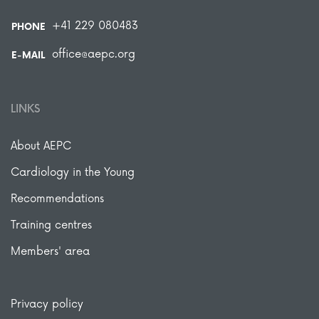
+41 229 080483
PHONE
office@aepc.org
E-MAIL
LINKS
About AEPC
Cardiology in the Young
Recommendations
Training centres
Members' area
Privacy policy