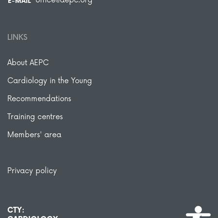
office@aepc.org
E-MAIL
LINKS
About AEPC
Cardiology in the Young
Recommendations
Training centres
Members' area
Privacy policy
CTY: