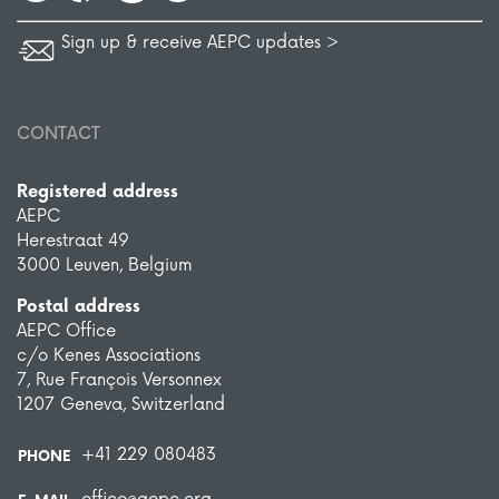
Sign up & receive AEPC updates >
CONTACT
Registered address
AEPC
Herestraat 49
3000 Leuven, Belgium
Postal address
AEPC Office
c/o Kenes Associations
7, Rue François Versonnex
1207 Geneva, Switzerland
+41 229 080483
PHONE