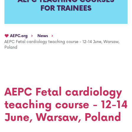
FOR TRAINEES
AEPC Mentorship programme
Task Force on clinical (drug) trials
Namibia rotation
Task force on AI
AEPC.org
News
Jobs
Bylaws of the AEPC Working Groups
AEPC Fetal cardiology teaching course - 12-14 June, Warsaw,
Poland
Events Calendar
AEPC Fetal cardiology
teaching course - 12-14
June, Warsaw, Poland