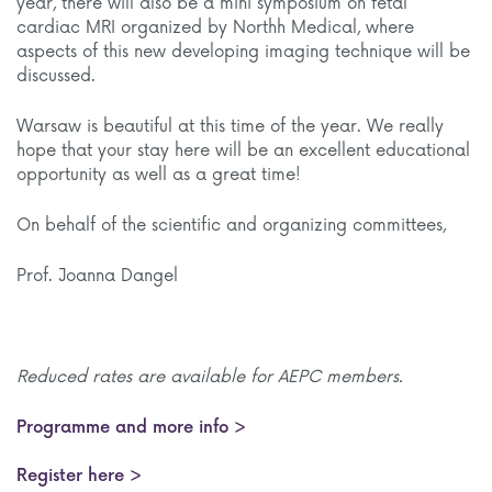
year, there will also be a mini symposium on fetal
cardiac MRI organized by Northh Medical, where
aspects of this new developing imaging technique will be
discussed.
Warsaw is beautiful at this time of the year. We really
hope that your stay here will be an excellent educational
opportunity as well as a great time!
On behalf of the scientific and organizing committees,
Prof. Joanna Dangel
Reduced rates are available for AEPC members.
Programme and more info >
Register here >