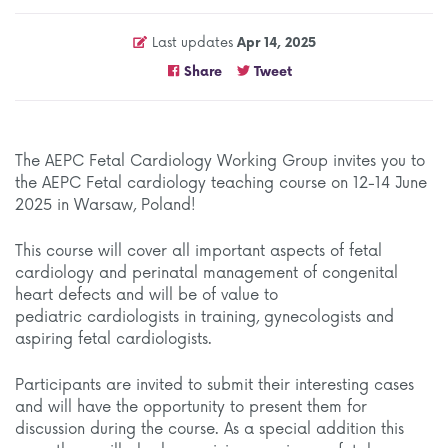
Last updates
Apr 14, 2025
Share
Tweet
The AEPC Fetal Cardiology Working Group invites you to
the AEPC Fetal cardiology teaching course on 12-14 June
2025 in Warsaw, Poland!
This course will cover all important aspects of fetal
cardiology and perinatal management of congenital
heart defects and will be of value to
pediatric cardiologists in training, gynecologists and
aspiring fetal cardiologists.
Participants are invited to submit their interesting cases
and will have the opportunity to present them for
discussion during the course. As a special addition this