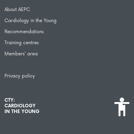
About AEPC
Cardiology in the Young
Recommendations
Training centres
Members' area
Privacy policy
CTY:
CARDIOLOGY
IN THE YOUNG