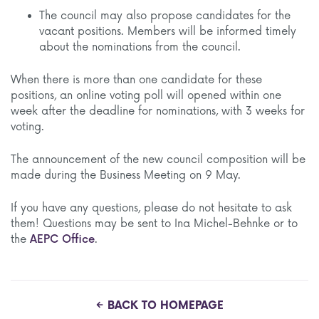
The council may also propose candidates for the
vacant positions. Members will be informed timely
about the nominations from the council.
When there is more than one candidate for these
positions, an online voting poll will opened within one
week after the deadline for nominations, with 3 weeks for
voting.
The announcement of the new council composition will be
made during the Business Meeting on 9 May.
If you have any questions, please do not hesitate to ask
them! Questions may be sent to Ina Michel-Behnke or to
the
AEPC Office
.
BACK TO HOMEPAGE