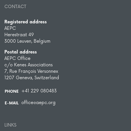
CONTACT
Registered address
AEPC
Herestraat 49
3000 Leuven, Belgium
Postal address
AEPC Office
c/o Kenes Associations
7, Rue François Versonnex
1207 Geneva, Switzerland
+41 229 080483
PHONE
office@aepc.org
E-MAIL
LINKS