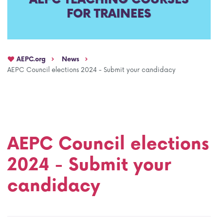
FOR TRAINEES
AEPC Mentorship programme
Task Force on clinical (drug) trials
Namibia rotation
Task force on AI
AEPC.org
News
Jobs
Bylaws of the AEPC Working Groups
AEPC Council elections 2024 - Submit your candidacy
Events Calendar
AEPC Council elections
2024 - Submit your
candidacy