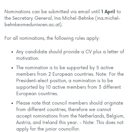
Nominations can be submitted via email until
1 April
to
the Secretary General, Ina Michel-Behnke (ina.michel-
behnke@meduniwien.ac.at).
For all nominations, the following rules apply:
Any candidate should provide a CV plus a letter of
motivation.
The nomination is to be supported by 5 active
members from 2 European countries. Note: For the
President-elect position, a nomination is to be
supported by 10 active members from 3 different
European countries.
Please note that council members should originate
from different countries, therefore we cannot
accept nominations from the Netherlands, Belgium,
Austria, and Ireland this year. - Note: This does not
apply for the junior councillor.