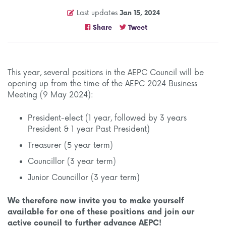
Last updates
Jan 15, 2024
Share
Tweet
This year, several positions in the AEPC Council will be
opening up from the time of the AEPC 2024 Business
Meeting (9 May 2024):
President-elect (1 year, followed by 3 years
President & 1 year Past President)
Treasurer (5 year term)
Councillor (3 year term)
Junior Councillor (3 year term)
We therefore now invite you to make yourself
available for one of these positions and join our
active council to further advance AEPC!