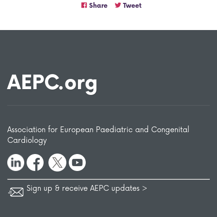
Share
Tweet
AEPC.org
Association for European Paediatric and Congenital
Cardiology
Sign up & receive AEPC updates >