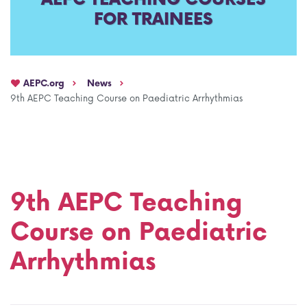
FOR TRAINEES
AEPC Mentorship programme
Task Force on clinical (drug) trials
Namibia rotation
Task force on AI
AEPC.org
News
Jobs
Bylaws of the AEPC Working Groups
9th AEPC Teaching Course on Paediatric Arrhythmias
Events Calendar
9th AEPC Teaching
Course on Paediatric
Arrhythmias