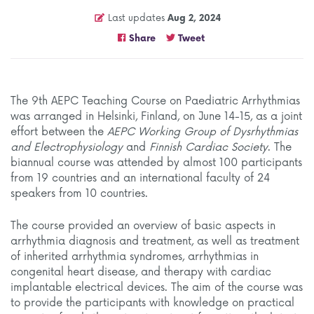
Last updates
Aug 2, 2024
Share
Tweet
The 9th AEPC Teaching Course on Paediatric Arrhythmias
was arranged in Helsinki, Finland, on June 14-15, as a joint
effort between the
AEPC Working Group of Dysrhythmias
and Electrophysiology
and
Finnish Cardiac Society
. The
biannual course was attended by almost 100 participants
from 19 countries and an international faculty of 24
speakers from 10 countries.
The course provided an overview of basic aspects in
arrhythmia diagnosis and treatment, as well as treatment
of inherited arrhythmia syndromes, arrhythmias in
congenital heart disease, and therapy with cardiac
implantable electrical devices. The aim of the course was
to provide the participants with knowledge on practical