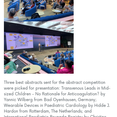
Three best abstracts sent for the abstract competition
were picked for presentation: Transvenous Leads in Mid-
sized Children - No Rationale for Anticoagulation? by
Yannic Wilberg from Bad Oyenhausen, Germany;
Wearable Devices in Paediatric Cardiology by Hidde J.
Hardon from Rotterdam, The Netherlands; and