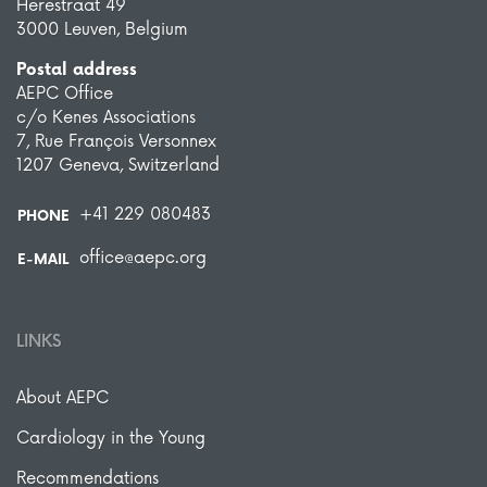
Herestraat 49
3000 Leuven, Belgium
Postal address
AEPC Office
c/o Kenes Associations
7, Rue François Versonnex
1207 Geneva, Switzerland
+41 229 080483
PHONE
office@aepc.org
E-MAIL
LINKS
About AEPC
Cardiology in the Young
Recommendations