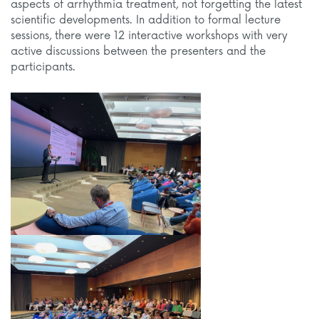
aspects of arrhythmia treatment, not forgetting the latest
scientific developments. In addition to formal lecture
sessions, there were 12 interactive workshops with very
active discussions between the presenters and the
participants.