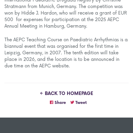
International Paediatric Brugada Registry by Christine
Stratmann from Munich, Germany. The competition was
won by Hidde J. Hardon, who will receive a grant of EUR
500 for expenses for participation at the 2025 AEPC
Annual Meeting in Hamburg, Germany.
The AEPC Teaching Course on Paediatric Arrhythmias is a
biannual event that was organised for the first time in
Leipzig, Germany, in 2007. The tenth edition will take
place in 2026, and the location is to be announced in
due time on the AEPC website.
BACK TO HOMEPAGE
Share
Tweet