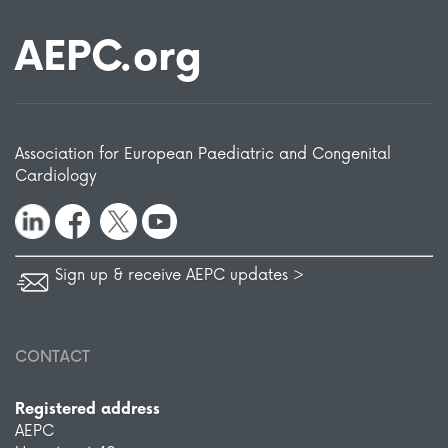
AEPC.org
Association for European Paediatric and Congenital
Cardiology
Sign up & receive AEPC updates >
CONTACT
Registered address
AEPC