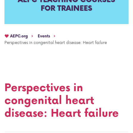
FOR TRAINEES
AEPC Mentorship programme
Task Force on clinical (drug) trials
Namibia rotation
Task force on AI
AEPC.org
Events
Jobs
Bylaws of the AEPC Working Groups
Perspectives in congenital heart disease: Heart failure
Events Calendar
Perspectives in
congenital heart
disease: Heart failure