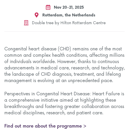
Nov 20-21, 2025
Rotterdam, the Netherlands
Double tree by Hilton Rotterdam Centre
Congenital heart disease (CHD) remains one of the most
common and complex health conditions, affecting millions
of individuals worldwide. However, thanks to continuous
advancements in medical care, research, and technology,
the landscape of CHD diagnosis, treatment, and lifelong
management is evolving at an unprecedented pace.
Perspectives in Congenital Heart Disease: Heart Failure is
a comprehensive initiative aimed at highlighting these
breakthroughs and fostering greater collaboration across
medical disciplines, research, and patient care.
Find out more about the programme >