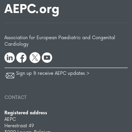
AEPC.org
Association for European Paediatric and Congenital
Cardiology
Sign up & receive AEPC updates >
CONTACT
Registered address
AEPC
Herestraat 49