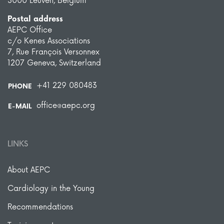
3000 Leuven, Belgium
Postal address
AEPC Office
c/o Kenes Associations
7, Rue François Versonnex
1207 Geneva, Switzerland
+41 229 080483
PHONE
office@aepc.org
E-MAIL
LINKS
About AEPC
Cardiology in the Young
Recommendations